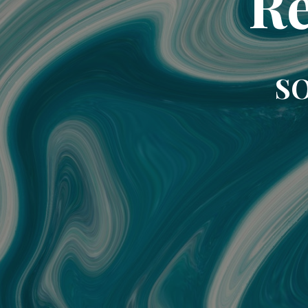
Re
SO