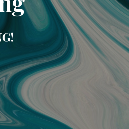
ing
NG!