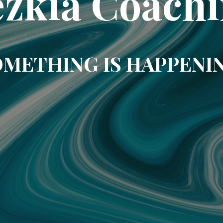
zkia Coach
METHING IS HAPPENI