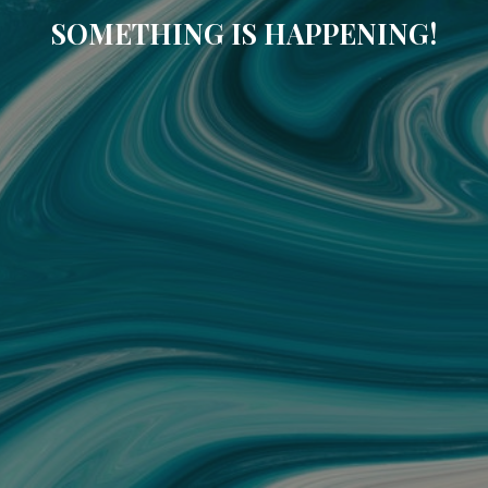
SOMETHING IS HAPPENING!