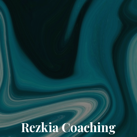
Rezkia Coaching