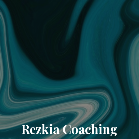
Rezkia Coaching