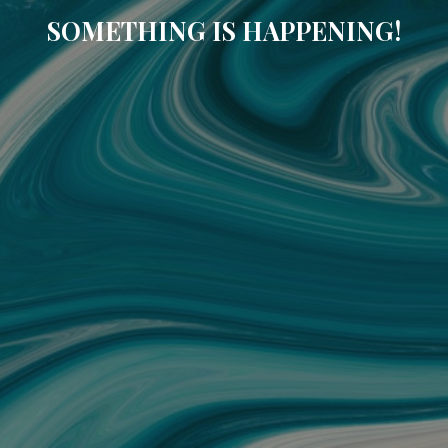
SOMETHING IS HAPPENING!